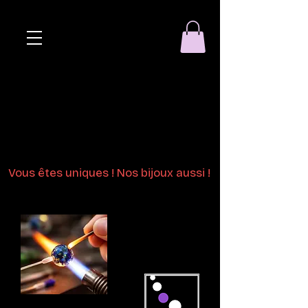
Eclat de perle
Bijoux en perles
de verre au chalumeau
Vous êtes uniques ! Nos bijoux aussi !