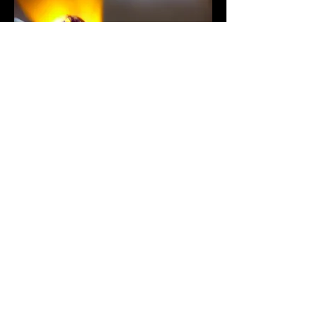
How to track my parcel
Once the tracking number has been
sent by email or SMS, you can track
your package on
www.laposte.net
Confidentiality
We are committed never to divulge or
resell information relating to your order
on the internet. Your data is protected