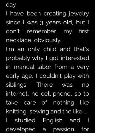
day.
I have been creating jewelry
since I was 3 years old, but I
don't remember my first
necklace, obviously.
I'm an only child and that's
probably why I got interested
in manual labor from a very
early age. I couldn't play with
siblings. There was no
internet, no cell phone, so to
take care of nothing like
knitting, sewing and the like ...
I studied English and I
developed a passion for