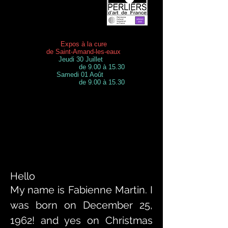
Expos à la cure
de Saint-Amand-les-eaux
Jeudi 30 Juillet
de 9.00 à 15.30
Samedi 01 Août
de 9.00 à 15.30
Hello
My name is Fabienne Martin. I
was born on December 25,
1962! and yes on Christmas