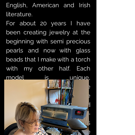
English, American and Irish
literature.
For about 20 years I have
been creating jewelry at the
beginning with semi precious
pearls and now with glass
beads that I make with a torch
with my other half. Each
model is unique,
accompanied by a certificate
of authenticity. I am fortunate
to be supported and helped
by the municipality of Saint-
Amand-les-eaux which makes
creation workshops available