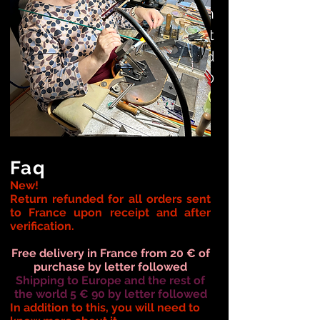
to artists: the workshops on
rue du Wacq that you can visit
every Friday, Saturday. and
Sundays from 10 a.m. to 6.30
p.m.
Faq
New!
Return refunded for all orders
sent
to
France upon receipt and after
verification.
Free delivery in France from 20 € of
purchase by letter followed
Shipping to Europe and the rest of
the world 5 € 90 by letter followed
In addition to this, you will need to