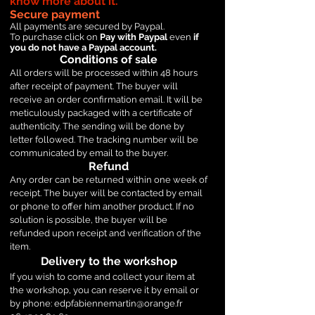
know more about it.
Secure payment
All payments are secured by Paypal.
To purchase click on
Pay with Paypal
even
if
you do not have a Paypal account.
Conditions of sale
All orders will be processed within 48 hours
after receipt of payment. The buyer will
receive an order confirmation email. It will be
meticulously packaged with a certificate of
authenticity. The sending will be done by
letter followed. The tracking number will be
communicated by email to the buyer.
Refund
Any order can be returned within one week of
receipt. The buyer will be contacted by email
or phone to offer him another product. If no
solution is possible, the buyer will be
refunded upon receipt and verification of the
item.
Delivery to the workshop
If you wish to come and collect your item at
the workshop, you can reserve it by email or
by phone:
edpfabiennemartin@orange.fr